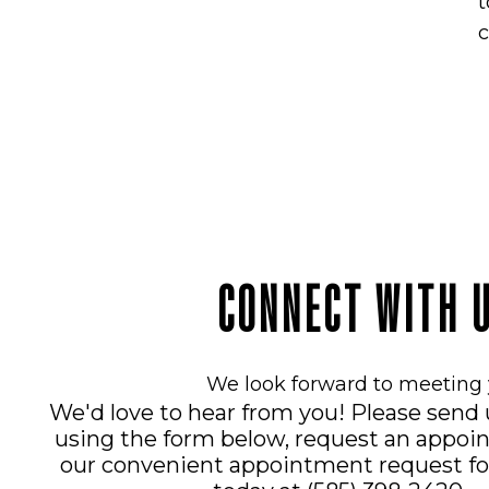
t
c
CONNECT WITH 
We look forward to meeting 
We'd love to hear from you! Please send
using the form below, request an appoi
our convenient
appointment request f