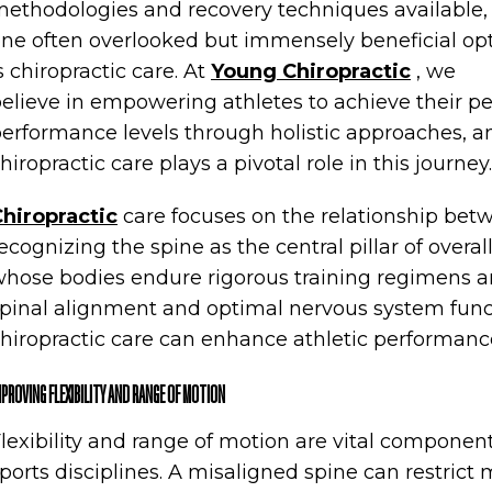
ethodologies and recovery techniques available,
ne often overlooked but immensely beneficial op
s chiropractic care. At
Young Chiropractic
, we
elieve in empowering athletes to achieve their p
erformance levels through holistic approaches, a
hiropractic care plays a pivotal role in this journey.
hiropractic
care focuses on the relationship bet
ecognizing the spine as the central pillar of overal
hose bodies endure rigorous training regimens an
pinal alignment and optimal nervous system func
hiropractic care can enhance athletic performance
MPROVING FLEXIBILITY AND RANGE OF MOTION
lexibility and range of motion are vital componen
ports disciplines. A misaligned spine can restrict m