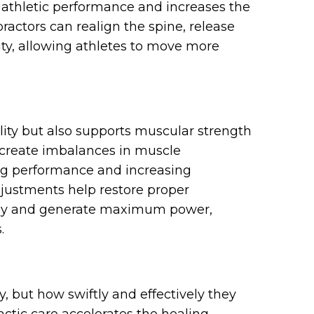
 athletic performance and increases the
practors can realign the spine, release
ity, allowing athletes to move more
lity but also supports muscular strength
n create imbalances in muscle
ing performance and increasing
adjustments help restore proper
ally and generate maximum power,
.
ey, but how swiftly and effectively they