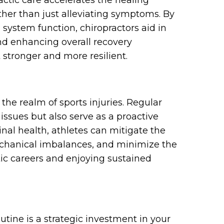
actic care accelerates the healing
ather than just alleviating symptoms. By
system function, chiropractors aid in
nd enhancing overall recovery
 stronger and more resilient.
 the realm of sports injuries. Regular
issues but also serve as a proactive
nal health, athletes can mitigate the
mechanical imbalances, and minimize the
etic careers and enjoying sustained
outine is a strategic investment in your