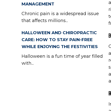
a
MANAGEMENT
r
Chronic pain is a widespread issue
t
that affects millions...
f
HALLOWEEN AND CHIROPRACTIC
E
CARE: HOW TO STAY PAIN-FREE
O
WHILE ENJOYING THE FESTIVITIES
a
Halloween is a fun time of year filled
r
with...
s
a
a
F
I