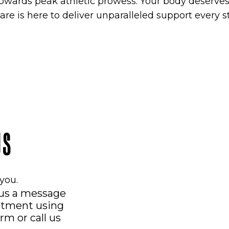
owards peak athletic prowess. Your body deserves 
are is here to deliver unparalleled support every s
US
you.
 us a message
ntment using
orm
or call us