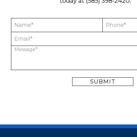
today at
(585) 398-2420
.