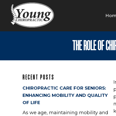
Hom
THE ROLE OF CH
RECENT POSTS
I
CHIROPRACTIC CARE FOR SENIORS:
p
ENHANCING MOBILITY AND QUALITY
p
OF LIFE
m
k
As we age, maintaining mobility and