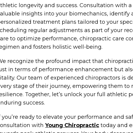
thletic longevity and success. Consultation with a
aluable insights into your biomechanics, identify
ersonalized treatment plans tailored to your speci
cheduling regular adjustments as part of your rec
are to optimize performance, chiropractic care c
egimen and fosters holistic well-being.
e recognize the profound impact that chiropractic
ust in terms of performance enhancement but also
itality. Our team of experienced chiropractors is d
very stage of their journey, empowering them to 
esilience. Together, let’s unlock your full athletic
nduring success.
f you’re ready to elevate your performance and sa
onsultation with
Young Chiropractic
today and e