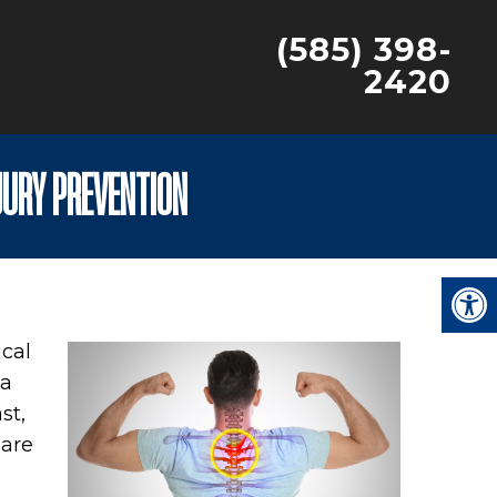
(585) 398-
2420
JURY PREVENTION
ical
 a
st,
 are