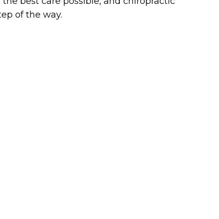
the best care possible, and chiropractic
tep of the way.