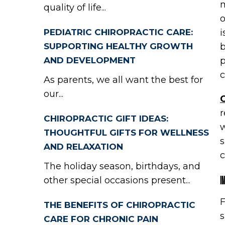
m
quality of life...
o
PEDIATRIC CHIROPRACTIC CARE:
i
SUPPORTING HEALTHY GROWTH
b
AND DEVELOPMENT
p
c
As parents, we all want the best for
our...
C
r
CHIROPRACTIC GIFT IDEAS:
w
THOUGHTFUL GIFTS FOR WELLNESS
s
AND RELAXATION
c
The holiday season, birthdays, and
I
other special occasions present...
F
THE BENEFITS OF CHIROPRACTIC
s
CARE FOR CHRONIC PAIN