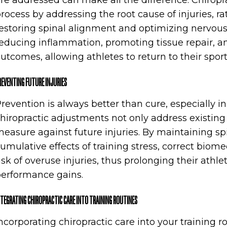
re addressed can make all the difference. Chiropr
rocess by addressing the root cause of injuries, r
estoring spinal alignment and optimizing nervous 
educing inflammation, promoting tissue repair, a
utcomes, allowing athletes to return to their sport
REVENTING FUTURE INJURIES
revention is always better than cure, especially in
hiropractic adjustments not only address existing 
easure against future injuries. By maintaining spi
umulative effects of training stress, correct bio
isk of overuse injuries, thus prolonging their athl
erformance gains.
NTEGRATING CHIROPRACTIC CARE INTO TRAINING ROUTINES
ncorporating chiropractic care into your training r