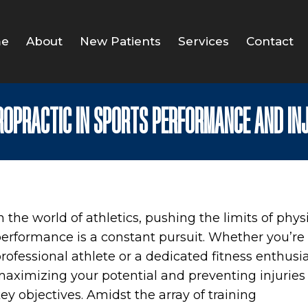
e
About
New Patients
Services
Contact
IROPRACTIC IN SPORTS PERFORMANCE AND IN
n the world of athletics, pushing the limits of phys
erformance is a constant pursuit. Whether you’re
rofessional athlete or a dedicated fitness enthusia
aximizing your potential and preventing injuries
ey objectives. Amidst the array of training