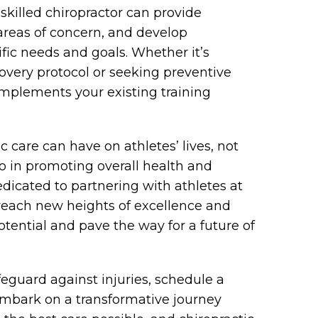
 skilled chiropractor can provide
 areas of concern, and develop
fic needs and goals. Whether it’s
overy protocol or seeking preventive
omplements your existing training
 care can have on athletes’ lives, not
 in promoting overall health and
edicated to partnering with athletes at
reach new heights of excellence and
 potential and pave the way for a future of
feguard against injuries, schedule a
mbark on a transformative journey