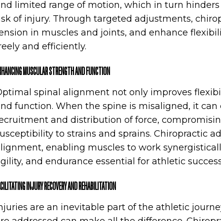
nd limited range of motion, which in turn hinders
isk of injury. Through targeted adjustments, chiro
ension in muscles and joints, and enhance flexibil
reely and efficiently.
NHANCING MUSCULAR STRENGTH AND FUNCTION
ptimal spinal alignment not only improves flexibi
nd function. When the spine is misaligned, it ca
ecruitment and distribution of force, compromis
usceptibility to strains and sprains. Chiropractic 
lignment, enabling muscles to work synergistic
gility, and endurance essential for athletic success
ACILITATING INJURY RECOVERY AND REHABILITATION
njuries are an inevitable part of the athletic journ