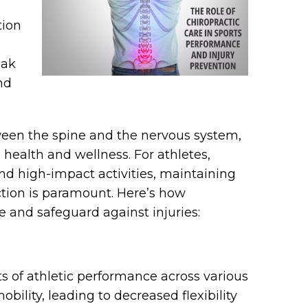
tion
eak
nd
ween the spine and the nervous system,
l health and wellness. For athletes,
d high-impact activities, maintaining
tion is paramount. Here’s how
 and safeguard against injuries:
ts of athletic performance across various
obility, leading to decreased flexibility