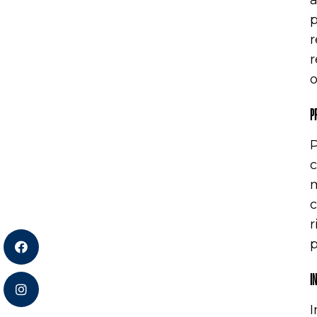
a
p
r
r
o
P
P
c
m
c
r
p
I
I