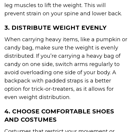
leg muscles to lift the weight. This will
prevent strain on your spine and lower back.
3. DISTRIBUTE WEIGHT EVENLY
When carrying heavy items, like a pumpkin or
candy bag, make sure the weight is evenly
distributed. If you’re carrying a heavy bag of
candy on one side, switch arms regularly to
avoid overloading one side of your body. A
backpack with padded straps is a better
option for trick-or-treaters, as it allows for
even weight distribution.
4. CHOOSE COMFORTABLE SHOES
AND COSTUMES
Costumes that restrict your movement or