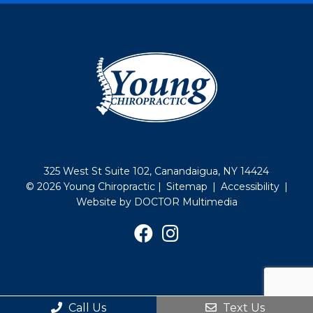
325 West St Suite 102, Canandaigua, NY 14424
© 2026 Young Chiropractic |
Sitemap
|
Accessibility
|
Website by DOCTOR Multimedia
Call Us
Text Us