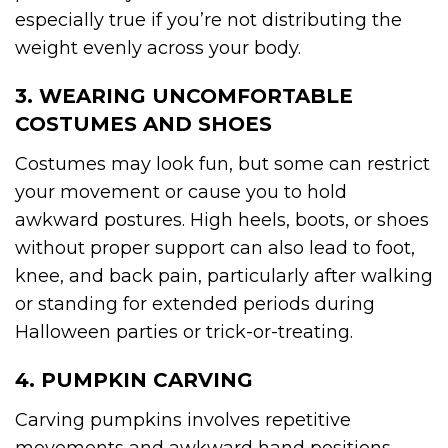
especially true if you’re not distributing the
weight evenly across your body.
3. WEARING UNCOMFORTABLE
COSTUMES AND SHOES
Costumes may look fun, but some can restrict
your movement or cause you to hold
awkward postures. High heels, boots, or shoes
without proper support can also lead to foot,
knee, and back pain, particularly after walking
or standing for extended periods during
Halloween parties or trick-or-treating.
4. PUMPKIN CARVING
Carving pumpkins involves repetitive