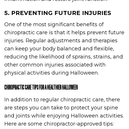
5. PREVENTING FUTURE INJURIES
One of the most significant benefits of
chiropractic care is that it helps prevent future
injuries. Regular adjustments and therapies
can keep your body balanced and flexible,
reducing the likelihood of sprains, strains, and
other common injuries associated with
physical activities during Halloween.
CHIROPRACTIC CARE TIPS FOR A HEALTHIER HALLOWEEN
In addition to regular chiropractic care, there
are steps you can take to protect your spine
and joints while enjoying Halloween activities.
Here are some chiropractor-approved tips: