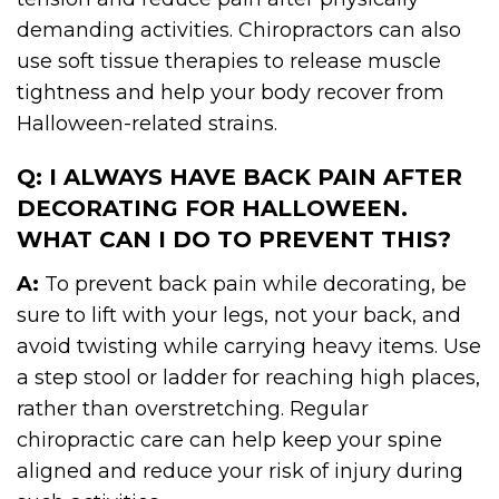
demanding activities. Chiropractors can also
use soft tissue therapies to release muscle
tightness and help your body recover from
Halloween-related strains.
Q: I ALWAYS HAVE BACK PAIN AFTER
DECORATING FOR HALLOWEEN.
WHAT CAN I DO TO PREVENT THIS?
A:
To prevent back pain while decorating, be
sure to lift with your legs, not your back, and
avoid twisting while carrying heavy items. Use
a step stool or ladder for reaching high places,
rather than overstretching. Regular
chiropractic care can help keep your spine
aligned and reduce your risk of injury during