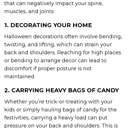
that can negatively impact your spine,
muscles, and joints:
1. DECORATING YOUR HOME
Halloween decorations often involve bending,
twisting, and lifting, which can strain your
back and shoulders. Reaching for high places
or bending to arrange decor can lead to
discomfort if proper posture is not
maintained.
2. CARRYING HEAVY BAGS OF CANDY
Whether you’re trick-or-treating with your
kids or simply hauling bags of candy for the
festivities, carrying a heavy load can put
pressure on your back and shoulders. This is