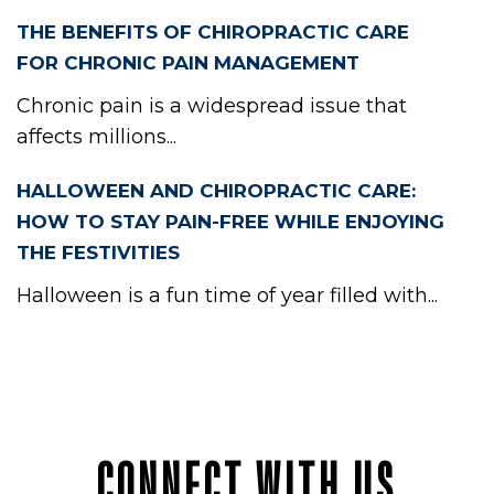
THE BENEFITS OF CHIROPRACTIC CARE
FOR CHRONIC PAIN MANAGEMENT
Chronic pain is a widespread issue that
affects millions...
HALLOWEEN AND CHIROPRACTIC CARE:
HOW TO STAY PAIN-FREE WHILE ENJOYING
THE FESTIVITIES
Halloween is a fun time of year filled with...
CONNECT WITH US