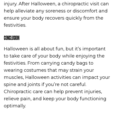
injury. After Halloween, a chiropractic visit can
help alleviate any soreness or discomfort and
ensure your body recovers quickly from the
festivities.
CONCLUSION
Halloween is all about fun, but it’s important
to take care of your body while enjoying the
festivities. From carrying candy bags to
wearing costumes that may strain your
muscles, Halloween activities can impact your
spine and joints if you’re not careful.
Chiropractic care can help prevent injuries,
relieve pain, and keep your body functioning
optimally.