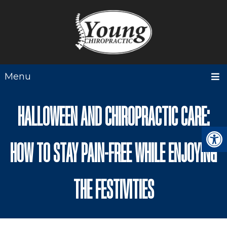
Menu
HALLOWEEN AND CHIROPRACTIC CARE:
HOW TO STAY PAIN-FREE WHILE ENJOYING
THE FESTIVITIES