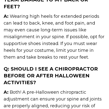
FEET?
A:
Wearing high heels for extended periods
can lead to back, knee, and foot pain, and
may even cause long-term issues like
misalignment in your spine. If possible, opt for
supportive shoes instead. If you must wear
heels for your costume, limit your time in
them and take breaks to rest your feet.
Q: SHOULD I SEE A CHIROPRACTOR
BEFORE OR AFTER HALLOWEEN
ACTIVITIES?
A:
Both! A pre-Halloween chiropractic
adjustment can ensure your spine and joints
are properly aligned, reducing your risk of