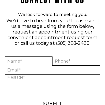
We look forward to meeting you.
We'd love to hear from you! Please send
us a message using the form below,
request an appointment using our
convenient
appointment request form
or call us today at
(585) 398-2420
.