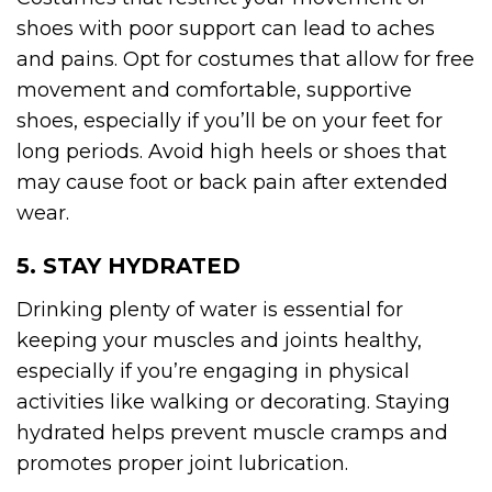
shoes with poor support can lead to aches
and pains. Opt for costumes that allow for free
movement and comfortable, supportive
shoes, especially if you’ll be on your feet for
long periods. Avoid high heels or shoes that
may cause foot or back pain after extended
wear.
5. STAY HYDRATED
Drinking plenty of water is essential for
keeping your muscles and joints healthy,
especially if you’re engaging in physical
activities like walking or decorating. Staying
hydrated helps prevent muscle cramps and
promotes proper joint lubrication.