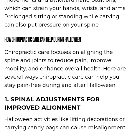
movements and awkward hand positions,
which can strain your hands, wrists, and arms.
Prolonged sitting or standing while carving
can also put pressure on your spine.
HOW CHIROPRACTIC CARE CAN HELP DURING HALLOWEEN
Chiropractic care focuses on aligning the
spine and joints to reduce pain, improve
mobility, and enhance overall health. Here are
several ways chiropractic care can help you
stay pain-free during and after Halloween:
1. SPINAL ADJUSTMENTS FOR
IMPROVED ALIGNMENT
Halloween activities like lifting decorations or
carrying candy bags can cause misalignment