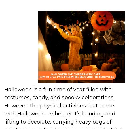
Halloween is a fun time of year filled with
costumes, candy, and spooky celebrations.
However, the physical activities that come
with Halloween—whether it’s bending and
lifting to decorate, carrying heavy bags of