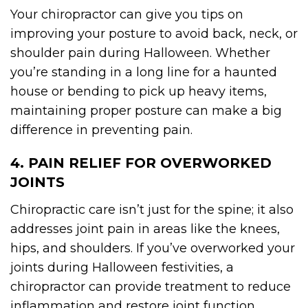
Your chiropractor can give you tips on
improving your posture to avoid back, neck, or
shoulder pain during Halloween. Whether
you’re standing in a long line for a haunted
house or bending to pick up heavy items,
maintaining proper posture can make a big
difference in preventing pain.
4. PAIN RELIEF FOR OVERWORKED
JOINTS
Chiropractic care isn’t just for the spine; it also
addresses joint pain in areas like the knees,
hips, and shoulders. If you’ve overworked your
joints during Halloween festivities, a
chiropractor can provide treatment to reduce
inflammation and restore joint function.