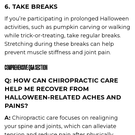
6. TAKE BREAKS
If you’re participating in prolonged Halloween
activities, such as pumpkin carving or walking
while trick-or-treating, take regular breaks.
Stretching during these breaks can help
prevent muscle stiffness and joint pain.
COMPREHENSIVE Q&A SECTION
Q: HOW CAN CHIROPRACTIC CARE
HELP ME RECOVER FROM
HALLOWEEN-RELATED ACHES AND
PAINS?
A:
Chiropractic care focuses on realigning
your spine and joints, which can alleviate
tension and reduce pain after physically