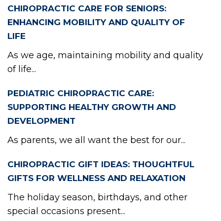
CHIROPRACTIC CARE FOR SENIORS:
ENHANCING MOBILITY AND QUALITY OF
LIFE
As we age, maintaining mobility and quality
of life...
PEDIATRIC CHIROPRACTIC CARE:
SUPPORTING HEALTHY GROWTH AND
DEVELOPMENT
As parents, we all want the best for our...
CHIROPRACTIC GIFT IDEAS: THOUGHTFUL
GIFTS FOR WELLNESS AND RELAXATION
The holiday season, birthdays, and other
special occasions present...