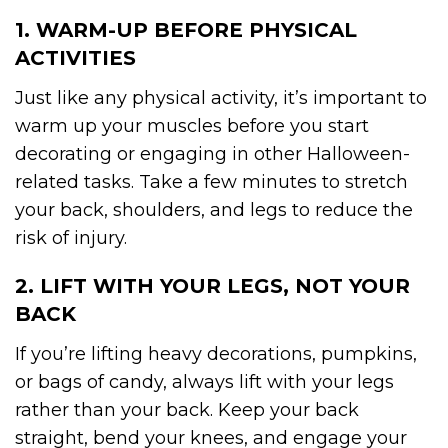
1. WARM-UP BEFORE PHYSICAL
ACTIVITIES
Just like any physical activity, it’s important to
warm up your muscles before you start
decorating or engaging in other Halloween-
related tasks. Take a few minutes to stretch
your back, shoulders, and legs to reduce the
risk of injury.
2. LIFT WITH YOUR LEGS, NOT YOUR
BACK
If you’re lifting heavy decorations, pumpkins,
or bags of candy, always lift with your legs
rather than your back. Keep your back
straight, bend your knees, and engage your