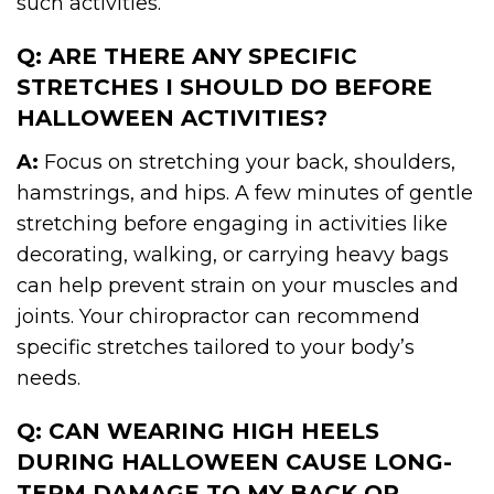
such activities.
Q: ARE THERE ANY SPECIFIC
STRETCHES I SHOULD DO BEFORE
HALLOWEEN ACTIVITIES?
A:
Focus on stretching your back, shoulders,
hamstrings, and hips. A few minutes of gentle
stretching before engaging in activities like
decorating, walking, or carrying heavy bags
can help prevent strain on your muscles and
joints. Your chiropractor can recommend
specific stretches tailored to your body’s
needs.
Q: CAN WEARING HIGH HEELS
DURING HALLOWEEN CAUSE LONG-
TERM DAMAGE TO MY BACK OR