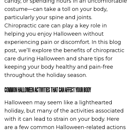
candy, or spending hours in an uncomfortable
costume—can take a toll on your body,
particularly your spine and joints.
Chiropractic care can play a key role in
helping you enjoy Halloween without
experiencing pain or discomfort. In this blog
post, we’ll explore the benefits of chiropractic
care during Halloween and share tips for
keeping your body healthy and pain-free
throughout the holiday season.
COMMON HALLOWEEN ACTIVITIES THAT CAN AFFECT YOUR BODY
Halloween may seem like a lighthearted
holiday, but many of the activities associated
with it can lead to strain on your body. Here
are a few common Halloween-related actions