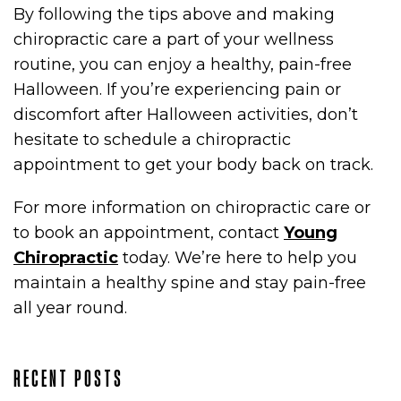
By following the tips above and making
chiropractic care a part of your wellness
routine, you can enjoy a healthy, pain-free
Halloween. If you’re experiencing pain or
discomfort after Halloween activities, don’t
hesitate to schedule a chiropractic
appointment to get your body back on track.
For more information on chiropractic care or
to book an appointment, contact
Young
Chiropractic
today. We’re here to help you
maintain a healthy spine and stay pain-free
all year round.
RECENT POSTS