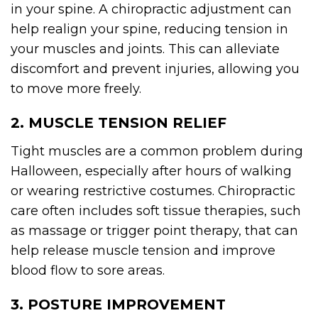
in your spine. A chiropractic adjustment can
help realign your spine, reducing tension in
your muscles and joints. This can alleviate
discomfort and prevent injuries, allowing you
to move more freely.
2. MUSCLE TENSION RELIEF
Tight muscles are a common problem during
Halloween, especially after hours of walking
or wearing restrictive costumes. Chiropractic
care often includes soft tissue therapies, such
as massage or trigger point therapy, that can
help release muscle tension and improve
blood flow to sore areas.
3. POSTURE IMPROVEMENT