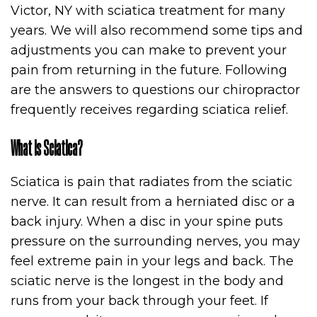
Victor, NY with sciatica treatment for many
years. We will also recommend some tips and
adjustments you can make to prevent your
pain from returning in the future. Following
are the answers to questions our chiropractor
frequently receives regarding sciatica relief.
What is Sciatica?
Sciatica is pain that radiates from the sciatic
nerve. It can result from a herniated disc or a
back injury. When a disc in your spine puts
pressure on the surrounding nerves, you may
feel extreme pain in your legs and back. The
sciatic nerve is the longest in the body and
runs from your back through your feet. If