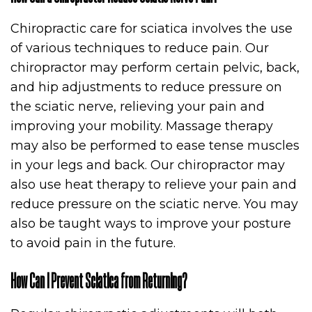
Chiropractic care for sciatica involves the use
of various techniques to reduce pain. Our
chiropractor may perform certain pelvic, back,
and hip adjustments to reduce pressure on
the sciatic nerve, relieving your pain and
improving your mobility. Massage therapy
may also be performed to ease tense muscles
in your legs and back. Our chiropractor may
also use heat therapy to relieve your pain and
reduce pressure on the sciatic nerve. You may
also be taught ways to improve your posture
to avoid pain in the future.
How Can I Prevent Sciatica from Returning?