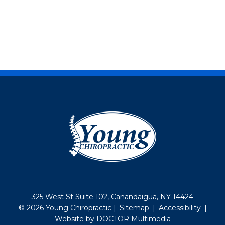
325 West St Suite 102, Canandaigua, NY 14424
© 2026 Young Chiropractic |
Sitemap
|
Accessibility
|
Website by DOCTOR Multimedia