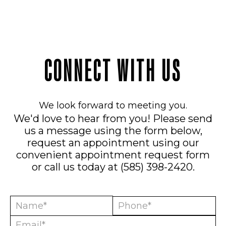
CONNECT WITH US
We look forward to meeting you.
We'd love to hear from you! Please send
us a message using the form below,
request an appointment using our
convenient
appointment request form
or call us today at
(585) 398-2420
.