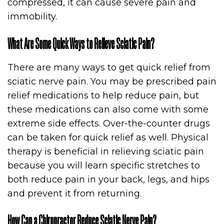
compressed, it can cause severe pain and
immobility.
What Are Some Quick Ways to Relieve Sciatic Pain?
There are many ways to get quick relief from
sciatic nerve pain. You may be prescribed pain
relief medications to help reduce pain, but
these medications can also come with some
extreme side effects. Over-the-counter drugs
can be taken for quick relief as well. Physical
therapy is beneficial in relieving sciatic pain
because you will learn specific stretches to
both reduce pain in your back, legs, and hips
and prevent it from returning.
How Can a Chiropractor Reduce Sciatic Nerve Pain?