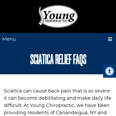
Menu
SCIATICA RELIEF FAQS
Sciatica can cause back pain that is so severe
it can become debilitating and make daily life
difficult. At Young Chiropractic, we have been
providing residents of Canandaigua, NY and