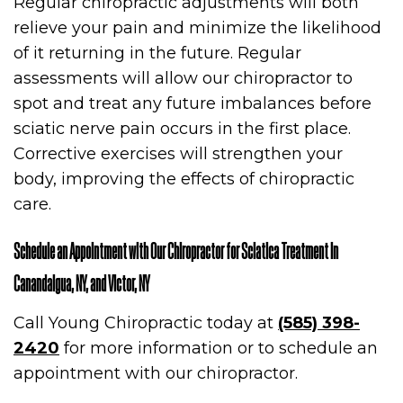
Regular chiropractic adjustments will both
relieve your pain and minimize the likelihood
of it returning in the future. Regular
assessments will allow our chiropractor to
spot and treat any future imbalances before
sciatic nerve pain occurs in the first place.
Corrective exercises will strengthen your
body, improving the effects of chiropractic
care.
Schedule an Appointment with Our Chiropractor for Sciatica Treatment in
Canandaigua, NY, and Victor, NY
Call Young Chiropractic today at
(585) 398-
2420
for more information or to schedule an
appointment with our chiropractor.