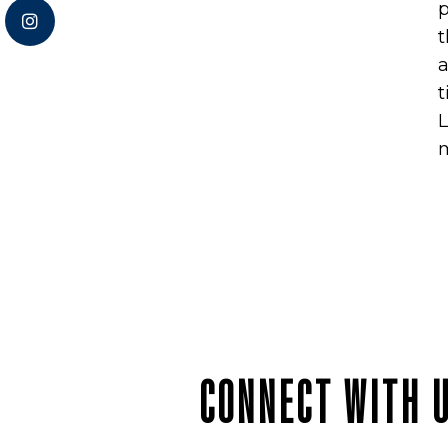
p
t
a
t
L
m
CONNECT WITH 