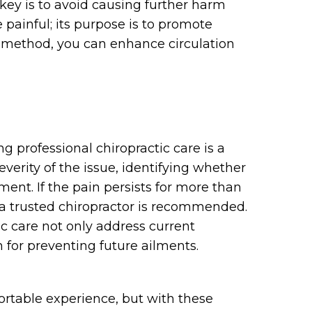
key is to avoid causing further harm
painful; its purpose is to promote
s method, you can enhance circulation
g professional chiropractic care is a
everity of the issue, identifying whether
ent. If the pain persists for more than
a trusted chiropractor is recommended.
c care not only address current
n for preventing future ailments.
ortable experience, but with these