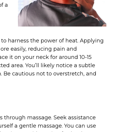
of a
 to harness the power of heat. Applying
ore easily, reducing pain and
ce it on your neck for around 10-15
ted area. You’ll likely notice a subtle
. Be cautious not to overstretch, and
 is through massage. Seek assistance
ourself a gentle massage. You can use