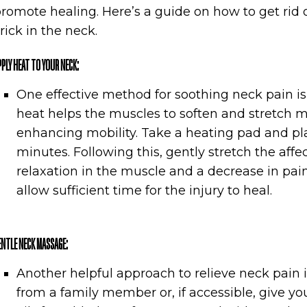
romote healing. Here’s a guide on how to get rid 
rick in the neck.
PPLY HEAT TO YOUR NECK:
One effective method for soothing neck pain is
heat helps the muscles to soften and stretch m
enhancing mobility. Take a heating pad and pla
minutes. Following this, gently stretch the affec
relaxation in the muscle and a decrease in pain
allow sufficient time for the injury to heal.
ENTLE NECK MASSAGE:
Another helpful approach to relieve neck pain
from a family member or, if accessible, give y