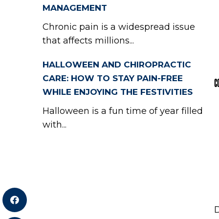
MANAGEMENT
Chronic pain is a widespread issue
that affects millions...
HALLOWEEN AND CHIROPRACTIC
CARE: HOW TO STAY PAIN-FREE
C
WHILE ENJOYING THE FESTIVITIES
Halloween is a fun time of year filled
with...
D