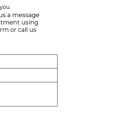
you.
 us a message
ntment using
orm
or call us