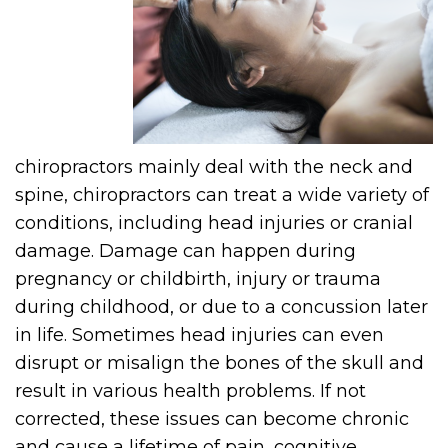
chiropractors mainly deal with the neck and
spine, chiropractors can treat a wide variety of
conditions, including head injuries or cranial
damage. Damage can happen during
pregnancy or childbirth, injury or trauma
during childhood, or due to a concussion later
in life. Sometimes head injuries can even
disrupt or misalign the bones of the skull and
result in various health problems. If not
corrected, these issues can become chronic
and cause a lifetime of pain, cognitive