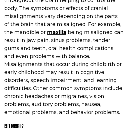
throughout the brain helping to control the
body. The symptoms or effects of cranial
misalignments vary depending on the parts
of the brain that are misaligned. For example,
the mandible or
maxilla
being misaligned can
result in jaw pain, sinus problems, tender
gums and teeth, oral health complications,
and even problems with balance.
Misalignments that occur during childbirth or
early childhood may result in cognitive
disorders, speech impairment, and learning
difficulties. Other common symptoms include
chronic headaches or migraines, vision
problems, auditory problems, nausea,
emotional problems, and behavior problems.
IS IT PAINFUL?