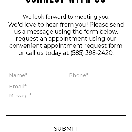
We look forward to meeting you.
We'd love to hear from you! Please send
us a message using the form below,
request an appointment using our
convenient
appointment request form
or call us today at
(585) 398-2420
.