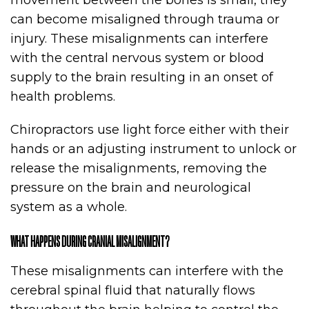
movement between the bones is small, they
can become misaligned through trauma or
injury. These misalignments can interfere
with the central nervous system or blood
supply to the brain resulting in an onset of
health problems.
Chiropractors use light force either with their
hands or an adjusting instrument to unlock or
release the misalignments, removing the
pressure on the brain and neurological
system as a whole.
WHAT HAPPENS DURING CRANIAL MISALIGNMENT?
These misalignments can interfere with the
cerebral spinal fluid that naturally flows