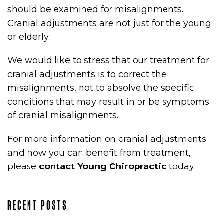
should be examined for misalignments.
Cranial adjustments are not just for the young
or elderly.
We would like to stress that our treatment for
cranial adjustments is to correct the
misalignments, not to absolve the specific
conditions that may result in or be symptoms
of cranial misalignments.
For more information on cranial adjustments
and how you can benefit from treatment,
please
contact Young Chiropractic
today.
RECENT POSTS