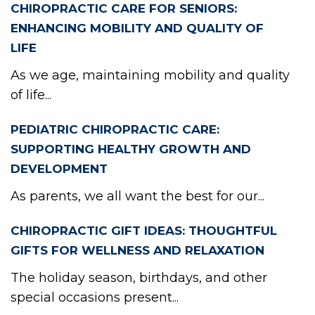
CHIROPRACTIC CARE FOR SENIORS:
ENHANCING MOBILITY AND QUALITY OF
LIFE
As we age, maintaining mobility and quality
of life...
PEDIATRIC CHIROPRACTIC CARE:
SUPPORTING HEALTHY GROWTH AND
DEVELOPMENT
As parents, we all want the best for our...
CHIROPRACTIC GIFT IDEAS: THOUGHTFUL
GIFTS FOR WELLNESS AND RELAXATION
The holiday season, birthdays, and other
special occasions present...