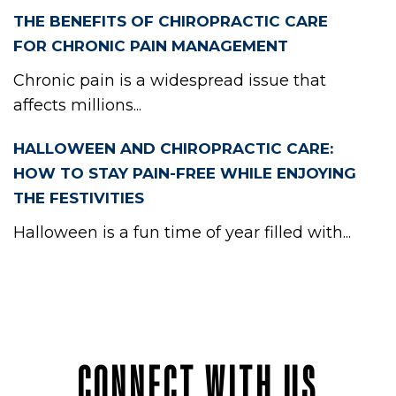
THE BENEFITS OF CHIROPRACTIC CARE
FOR CHRONIC PAIN MANAGEMENT
Chronic pain is a widespread issue that
affects millions...
HALLOWEEN AND CHIROPRACTIC CARE:
HOW TO STAY PAIN-FREE WHILE ENJOYING
THE FESTIVITIES
Halloween is a fun time of year filled with...
CONNECT WITH US