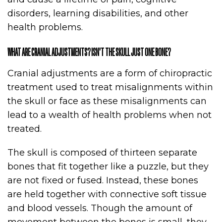
disorders, learning disabilities, and other
health problems.
WHAT ARE CRANIAL ADJUSTMENTS? ISN’T THE SKULL JUST ONE BONE?
Cranial adjustments are a form of chiropractic
treatment used to treat misalignments within
the skull or face as these misalignments can
lead to a wealth of health problems when not
treated.
The skull is composed of thirteen separate
bones that fit together like a puzzle, but they
are not fixed or fused. Instead, these bones
are held together with connective soft tissue
and blood vessels. Though the amount of