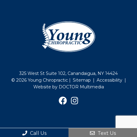
325 West St Suite 102, Canandaigua, NY 14424
© 2026 Young Chiropractic |
Sitemap
|
Accessibility
|
Website by DOCTOR Multimedia
Call Us
Text Us