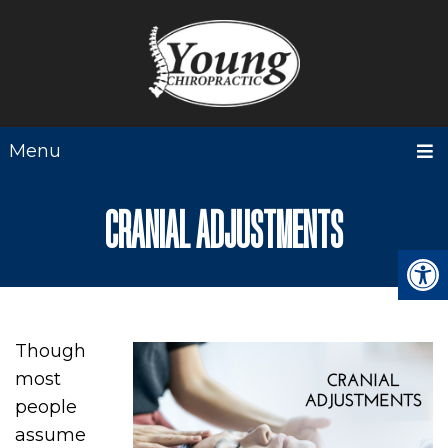
Menu
CRANIAL ADJUSTMENTS
Though
most
people
assume