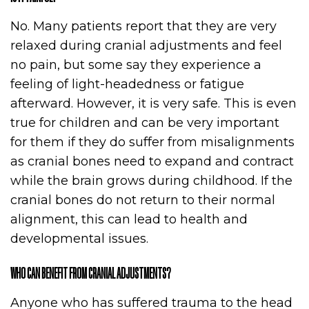
No. Many patients report that they are very
relaxed during cranial adjustments and feel
no pain, but some say they experience a
feeling of light-headedness or fatigue
afterward. However, it is very safe. This is even
true for children and can be very important
for them if they do suffer from misalignments
as cranial bones need to expand and contract
while the brain grows during childhood. If the
cranial bones do not return to their normal
alignment, this can lead to health and
developmental issues.
WHO CAN BENEFIT FROM CRANIAL ADJUSTMENTS?
Anyone who has suffered trauma to the head