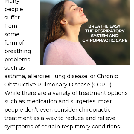
Many
people
suffer
from
some
form of
breathing
problems
such as
asthma, allergies, lung disease, or Chronic
Obstructive Pulmonary Disease (COPD).
While there are a variety of treatment options
such as medication and surgeries, most
people don’t even consider chiropractic
treatment as a way to reduce and relieve
symptoms of certain respiratory conditions.