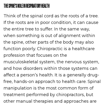
THE SPINE’S ROLE IN RESPIRATORY HEALTH
Think of the spinal cord as the roots of a tree.
If the roots are in poor condition, it can cause
the entire tree to suffer. In the same way,
when something is out of alignment within
the spine, other parts of the body may also
function poorly. Chiropractic is a healthcare
profession that focuses on the
musculoskeletal system, the nervous system,
and how disorders within those systems can
affect a person’s health. It is a generally drug-
free, hands-on approach to health care. Spinal
manipulation is the most common form of
treatment performed by chiropractors, but
other manual therapies and approaches are