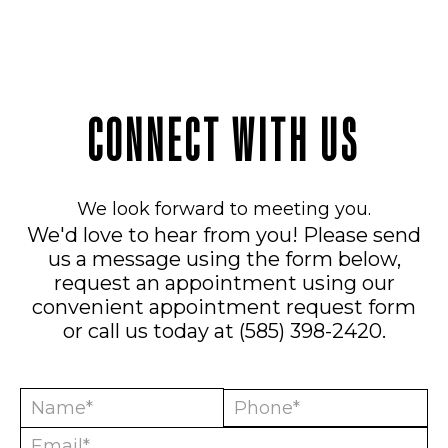
CONNECT WITH US
We look forward to meeting you.
We'd love to hear from you! Please send
us a message using the form below,
request an appointment using our
convenient
appointment request form
or call us today at
(585) 398-2420
.