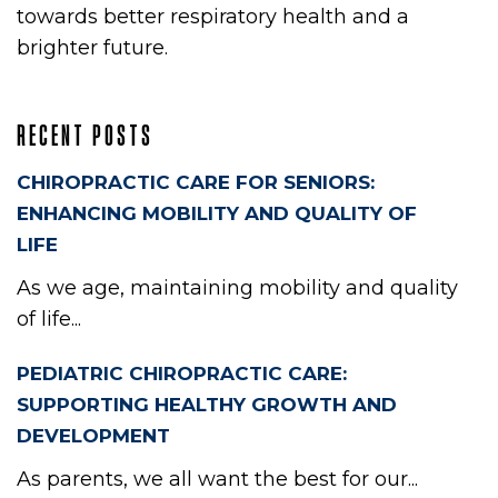
towards better respiratory health and a
brighter future.
RECENT POSTS
CHIROPRACTIC CARE FOR SENIORS:
ENHANCING MOBILITY AND QUALITY OF
LIFE
As we age, maintaining mobility and quality
of life...
PEDIATRIC CHIROPRACTIC CARE:
SUPPORTING HEALTHY GROWTH AND
DEVELOPMENT
As parents, we all want the best for our...