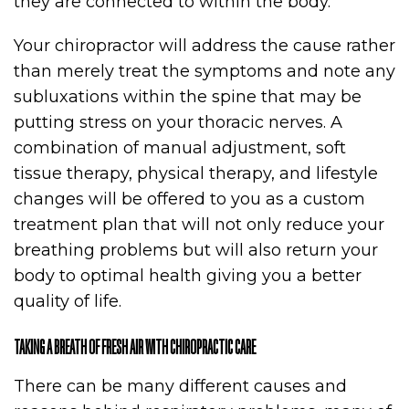
they are connected to within the body.
Your chiropractor will address the cause rather
than merely treat the symptoms and note any
subluxations within the spine that may be
putting stress on your thoracic nerves. A
combination of manual adjustment, soft
tissue therapy, physical therapy, and lifestyle
changes will be offered to you as a custom
treatment plan that will not only reduce your
breathing problems but will also return your
body to optimal health giving you a better
quality of life.
TAKING A BREATH OF FRESH AIR WITH CHIROPRACTIC CARE
There can be many different causes and