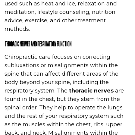
used such as heat and ice, relaxation and
meditation, lifestyle counseling, nutrition
advice, exercise, and other treatment
methods.
THORACIC NERVES AND RESPIRATORY FUNCTION
Chiropractic care focuses on correcting
subluxations or misalignments within the
spine that can affect different areas of the
body beyond your spine, including the
respiratory system. The
thoracic nerves
are
found in the chest, but they stem from the
spinal order. They help to operate the lungs
and the rest of your respiratory system such
as the muscles within the chest, ribs, upper
back, and neck. Misalignments within the