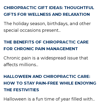
CHIROPRACTIC GIFT IDEAS: THOUGHTFUL
GIFTS FOR WELLNESS AND RELAXATION
The holiday season, birthdays, and other
special occasions present...
THE BENEFITS OF CHIROPRACTIC CARE
FOR CHRONIC PAIN MANAGEMENT
Chronic pain is a widespread issue that
affects millions...
HALLOWEEN AND CHIROPRACTIC CARE:
HOW TO STAY PAIN-FREE WHILE ENJOYING
THE FESTIVITIES
Halloween is a fun time of year filled with...