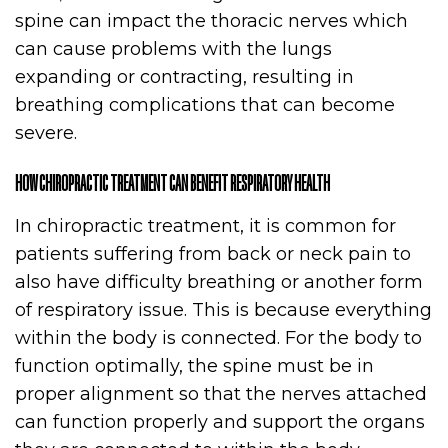
spine can impact the thoracic nerves which
can cause problems with the lungs
expanding or contracting, resulting in
breathing complications that can become
severe.
HOW CHIROPRACTIC TREATMENT CAN BENEFIT RESPIRATORY HEALTH
In chiropractic treatment, it is common for
patients suffering from back or neck pain to
also have difficulty breathing or another form
of respiratory issue. This is because everything
within the body is connected. For the body to
function optimally, the spine must be in
proper alignment so that the nerves attached
can function properly and support the organs