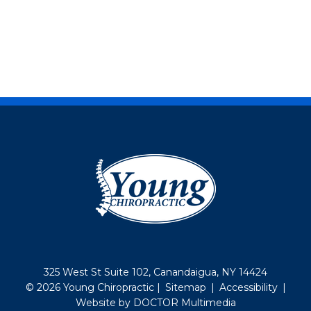
325 West St Suite 102, Canandaigua, NY 14424
© 2026 Young Chiropractic |
Sitemap
|
Accessibility
|
Website by DOCTOR Multimedia