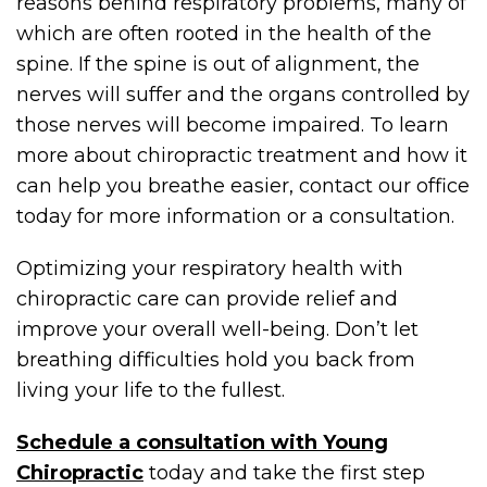
reasons behind respiratory problems, many of
which are often rooted in the health of the
spine. If the spine is out of alignment, the
nerves will suffer and the organs controlled by
those nerves will become impaired. To learn
more about chiropractic treatment and how it
can help you breathe easier, contact our office
today for more information or a consultation.
Optimizing your respiratory health with
chiropractic care can provide relief and
improve your overall well-being. Don’t let
breathing difficulties hold you back from
living your life to the fullest.
Schedule a consultation with Young
Chiropractic
today and take the first step