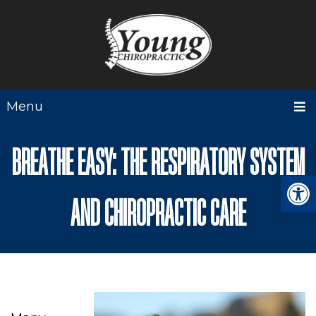
Menu
BREATHE EASY: THE RESPIRATORY SYSTEM
AND CHIROPRACTIC CARE