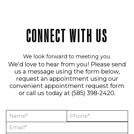
CONNECT WITH US
We look forward to meeting you.
We'd love to hear from you! Please send
us a message using the form below,
request an appointment using our
convenient
appointment request form
or call us today at
(585) 398-2420
.