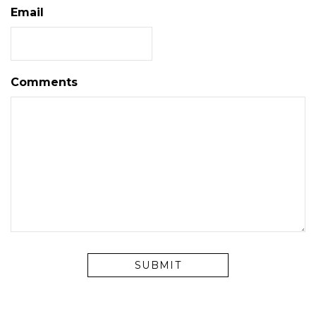
Email
Comments