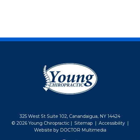
325 West St Suite 102, Canandaigua, NY 14424
© 2026 Young Chiropractic |
Sitemap
|
Accessibility
|
Website by DOCTOR Multimedia