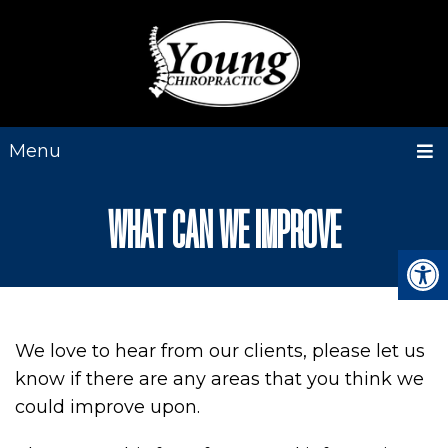
Menu
WHAT CAN WE IMPROVE
We love to hear from our clients, please let us
know if there are any areas that you think we
could improve upon.