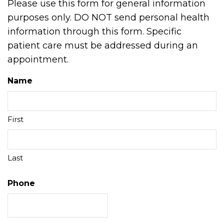
Please use this form for general information
purposes only. DO NOT send personal health
information through this form. Specific
patient care must be addressed during an
appointment.
Name
First
Last
Phone